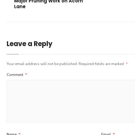
Major Pruning Work on Acorn
Lane
Leave a Reply
Your email address will not be published.
Required fields are marked
*
Comment
*
Name
*
Email
*