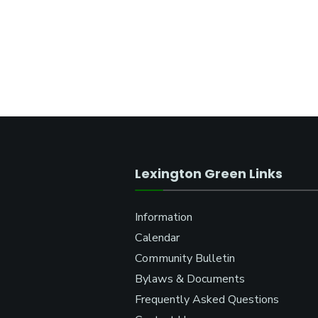
Lexington Green Links
Information
Calendar
Community Bulletin
Bylaws & Documents
Frequently Asked Questions