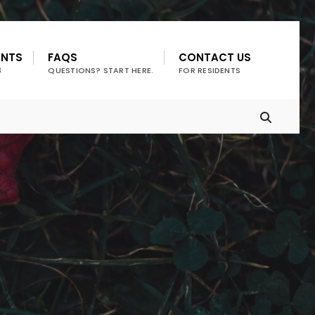
ENTS
FAQS
CONTACT US
3
QUESTIONS? START HERE.
FOR RESIDENTS