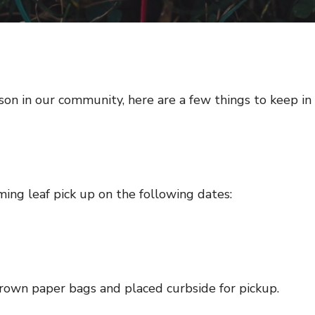
son in our community, here are a few things to keep in
ing leaf pick up on the following dates:
own paper bags and placed curbside for pickup.