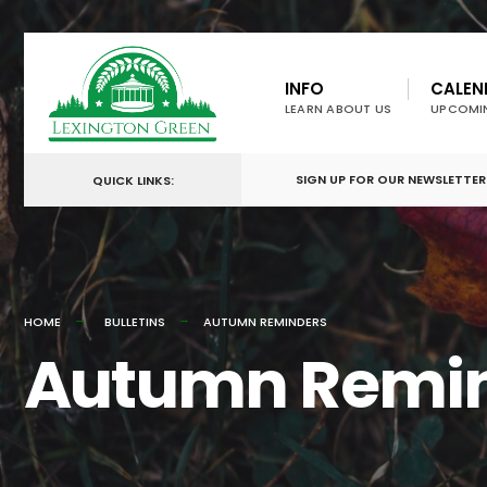
for:
Skip
to
INFO
CALEN
LEARN ABOUT US
UPCOMI
content
SIGN UP FOR OUR NEWSLETTER
QUICK LINKS:
HOME
BULLETINS
AUTUMN REMINDERS
Autumn Remi