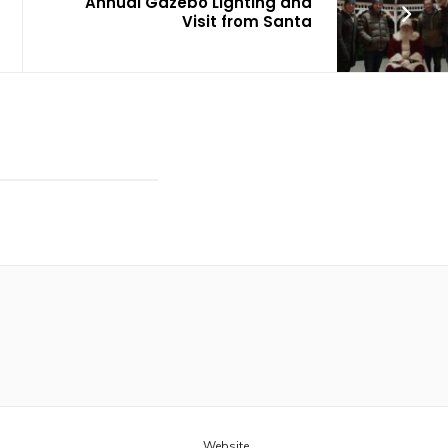
Annual Gazebo Lighting and
Visit from Santa
Website