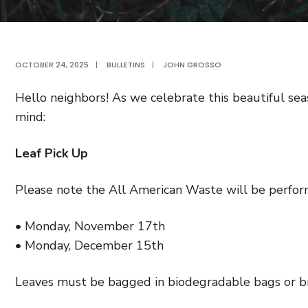
OCTOBER 24, 2025
|
BULLETINS
|
JOHN GROSSO
Hello neighbors! As we celebrate this beautiful sea
mind:
Leaf Pick Up
Please note the All American Waste will be perform
• Monday, November 17th
• Monday, December 15th
Leaves must be bagged in biodegradable bags or br