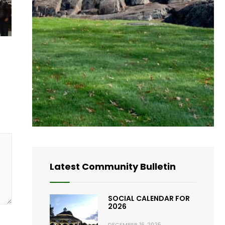
Latest Community Bulletin
SOCIAL CALENDAR FOR
2026
DECEMBER 16, 2025