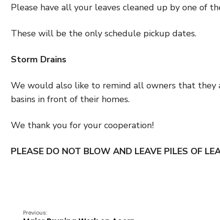
Please have all your leaves cleaned up by one of th
These will be the only schedule pickup dates.
Storm Drains
We would also like to remind all owners that they 
basins in front of their homes.
We thank you for your cooperation!
PLEASE DO NOT BLOW AND LEAVE PILES OF LEA
Previous: