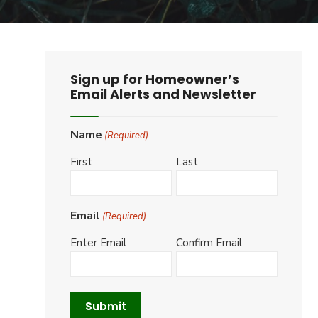
Sign up for Homeowner’s
Email Alerts and Newsletter
Name
(Required)
First
Last
Email
(Required)
Enter Email
Confirm Email