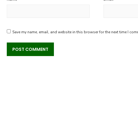
Save my name, email, and website in this browser for the next time I com