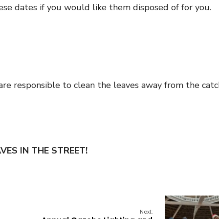
ese dates if you would like them disposed of for you.
are responsible to clean the leaves away from the catc
VES IN THE STREET!
Next: