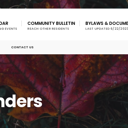
DAR
COMMUNITY BULLETIN
BYLAWS & DOCUM
NG EVENTS
REACH OTHER RESIDENTS
LAST UPDATED 6/22/202
CONTACT US
nders