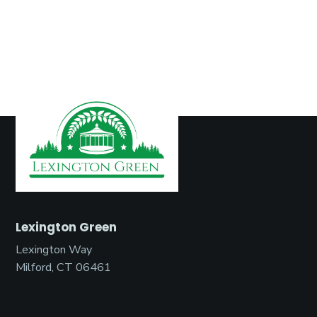
Lexington Green
Lexington Way
Milford, CT 06461