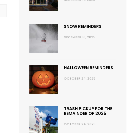
SNOW REMINDERS
DECEMBER 16, 2025
HALLOWEEN REMINDERS
OCTOBER 24, 2025
TRASH PICKUP FOR THE
REMAINDER OF 2025
OCTOBER 24, 2025