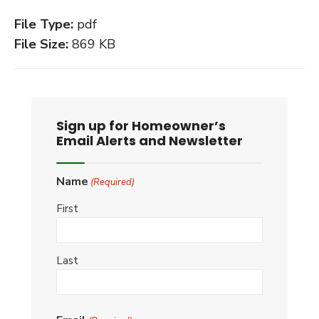
File Type:
pdf
File Size:
869 KB
Sign up for Homeowner’s
Email Alerts and Newsletter
Name
(Required)
First
Last