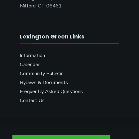
Milford, CT 06461
Lexington Green Links
Information
Calendar
Community Bulletin
Bylaws & Documents
Frequently Asked Questions
Contact Us