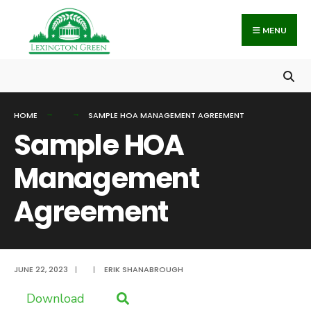
Search
Skip
for:
to
MENU
content
HOME
SAMPLE HOA MANAGEMENT AGREEMENT
Sample HOA
Management
Agreement
JUNE 22, 2023
|
|
ERIK SHANABROUGH
Download