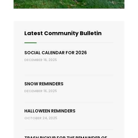
Latest Community Bulletin
SOCIAL CALENDAR FOR 2026
DECEMBER 16, 2025
SNOW REMINDERS
DECEMBER 16, 2025
HALLOWEEN REMINDERS
OCTOBER 24, 2025
TRASH PICKUP FOR THE REMAINDER OF