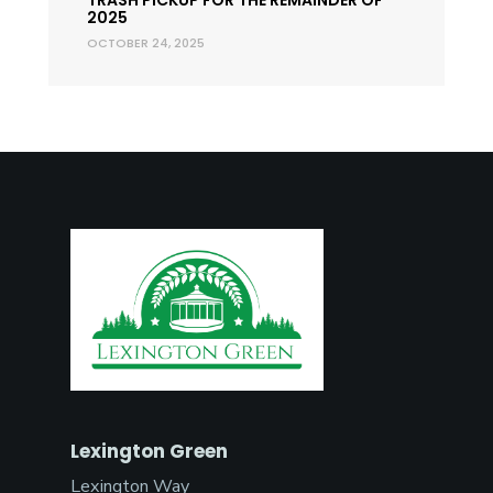
2025
OCTOBER 24, 2025
Lexington Green
Lexington Way