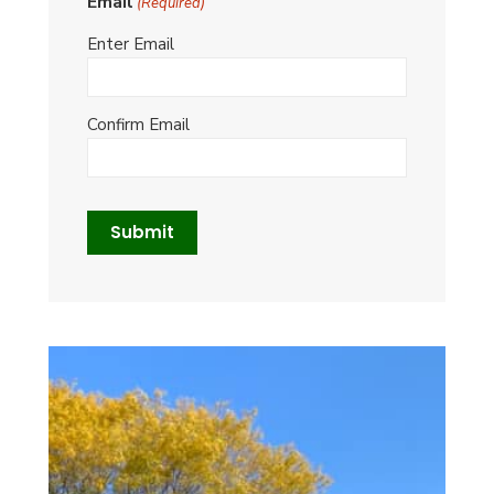
Email
(Required)
Enter Email
Confirm Email