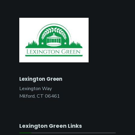
Lexington Green
Lexington Way
Milford, CT 06461
Lexington Green Links