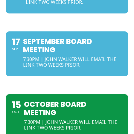
LINK TWO WEEKS PRIOR.
SEPTEMBER
17
SEPTEMBER BOARD
MEETING
SEP
7:30PM | JOHN WALKER WILL EMAIL THE
LINK TWO WEEKS PRIOR.
OCTOBER
15
OCTOBER BOARD
MEETING
OCT
7:30PM | JOHN WALKER WILL EMAIL THE
LINK TWO WEEKS PRIOR.