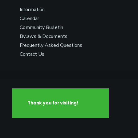
Information
Calendar
Community Bulletin
Bylaws & Documents
Frequently Asked Questions
Contact Us
Thank you for visiting!