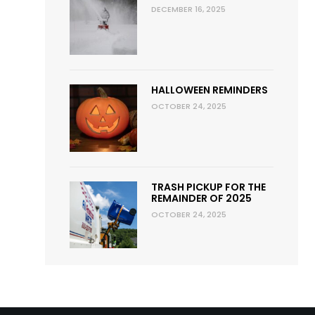
DECEMBER 16, 2025
HALLOWEEN REMINDERS
OCTOBER 24, 2025
TRASH PICKUP FOR THE
REMAINDER OF 2025
OCTOBER 24, 2025