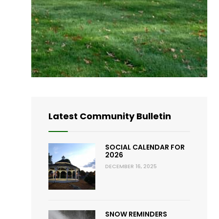
Latest Community Bulletin
SOCIAL CALENDAR FOR
2026
DECEMBER 16, 2025
SNOW REMINDERS