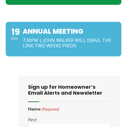
NOVEMBER
19
ANNUAL MEETING
NOV
7:30PM | JOHN WALKER WILL EMAIL THE
LINK TWO WEEKS PRIOR.
Sign up for Homeowner’s
Email Alerts and Newsletter
Name
(Required)
First