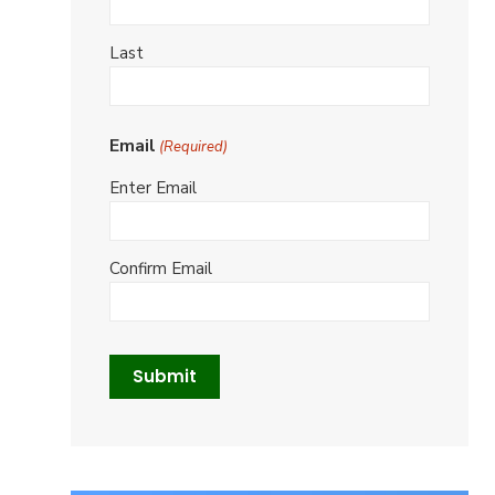
Last
Email
(Required)
Enter Email
Confirm Email