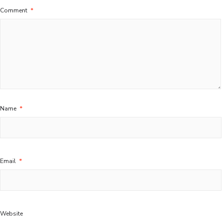
Comment
*
Name
*
Email
*
Website