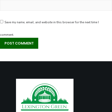
Save my name, email, and website in this browser for the next time I
comment.