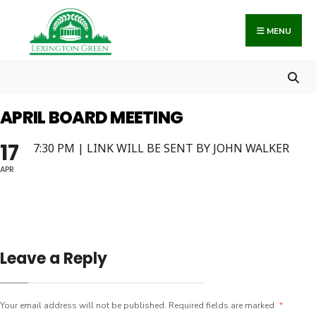
Search
Skip
for:
to
MENU
content
APRIL BOARD MEETING
17
7:30 PM | LINK WILL BE SENT BY JOHN WALKER
APR
Leave a Reply
Your email address will not be published.
Required fields are marked
*