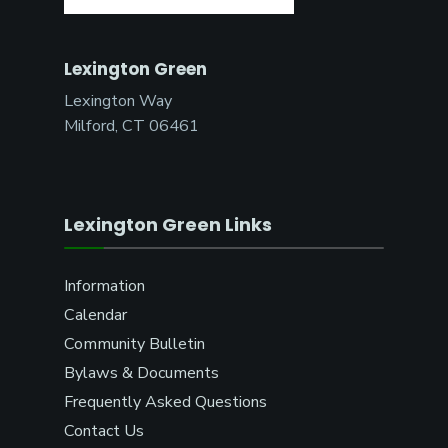
Lexington Green
Lexington Way
Milford, CT 06461
Lexington Green Links
Information
Calendar
Community Bulletin
Bylaws & Documents
Frequently Asked Questions
Contact Us