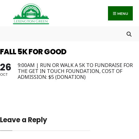
Search
Skip
for:
to
MENU
content
FALL 5K FOR GOOD
26
9:00AM | RUN OR WALK A 5K TO FUNDRAISE FOR
THE GET IN TOUCH FOUNDATION, COST OF
OCT
ADMISSION: $5 (DONATION)
Leave a Reply