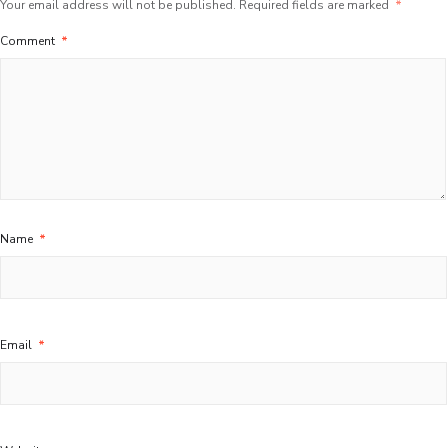
Your email address will not be published.
Required fields are marked
*
Comment
*
Name
*
Email
*