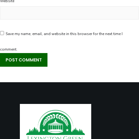
Website
Save my name, email, and website in this browser for the next time I
comment.