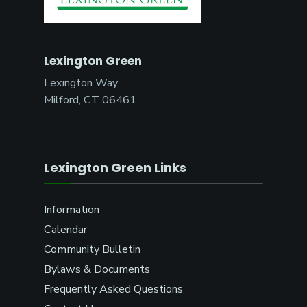
Lexington Green
Lexington Way
Milford, CT 06461
Lexington Green Links
Information
Calendar
Community Bulletin
Bylaws & Documents
Frequently Asked Questions